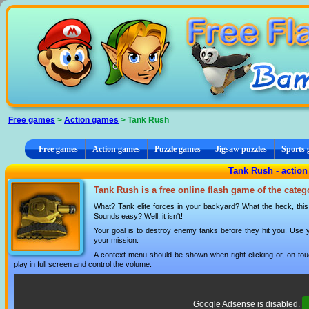
Cookies management panel
Free games
>
Action games
> Tank Rush
Free games
Action games
Puzzle games
Jigsaw puzzles
Sports
Tank Rush - actio
Tank Rush is a free online flash game of the cate
What? Tank elite forces in your backyard? What the heck, this
Sounds easy? Well, it isn't!
Your goal is to destroy enemy tanks before they hit you. Use you
your mission.
A context menu should be shown when right-clicking or, on tou
play in full screen and control the volume.
Google Adsense is disabled.