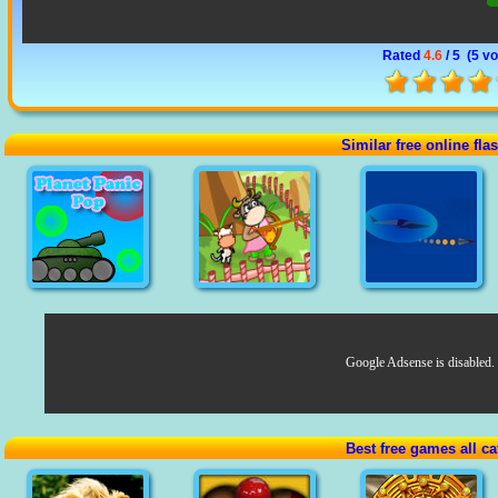
Rated
4.6
/ 5 (
5 vo
Similar free online fl
Google Adsense is disabled.
Best free games all ca