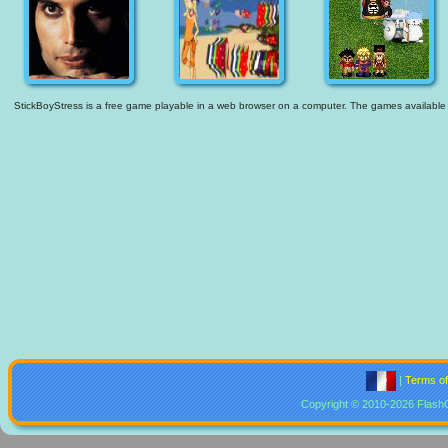
StickBoyStress is a free game playable in a web browser on a computer. The games available are
|
Terms o
Copyright © 2010-2026 Flash