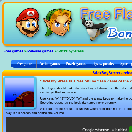
Cookies management panel
Free games
>
Release games
> StickBoyStress
Free games
Action games
Puzzle games
Jigsaw puzzles
Sports
StickBoyStress - rel
StickBoyStress is a free online flash game of the
The player should make the stick boy fall down from the hills t
can to get the best score.
Use keys "A","S","D","X","W" and the arrow keys to make the boy
Score increases as the body damages more strongly.
A context menu should be shown when right-clicking or, on tou
play in full screen and control the volume.
Google Adsense is disabled.