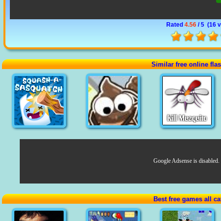
Rated
4.56
/ 5 (
16 
Similar free online fl
Google Adsense is disabled.
Best free games all ca