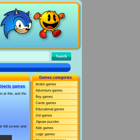
Games categories
Action games
bjects games
.
Adventure games
t at this, and the
Boy games
Cards games
Educational games
Girl games
Jigsaw puzzles
n full screen and
Kids games
Logic games