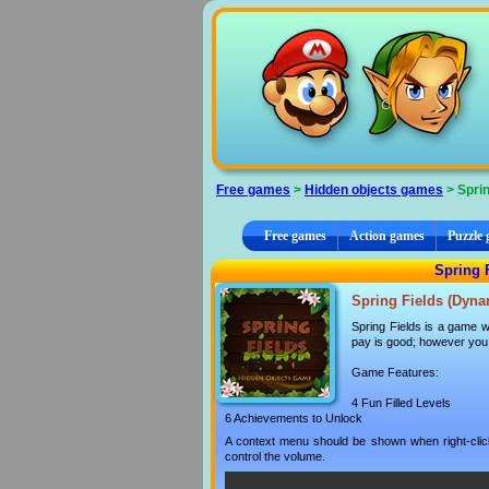
Cookies management panel
Free games
>
Hidden objects games
> Sprin
Free games
Action games
Puzzle
Spring 
Spring Fields (Dyna
Spring Fields is a game wh
pay is good; however you m
Game Features:
4 Fun Filled Levels
6 Achievements to Unlock
A context menu should be shown when right-clicki
control the volume.