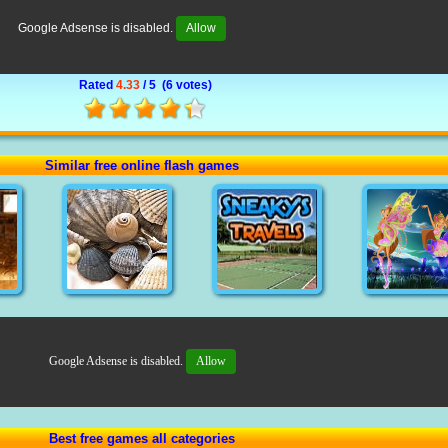
Google Adsense is disabled.
Allow
Rated
4.33
/ 5 (
6 votes
)
Similar free online flash games
Google Adsense is disabled.
Allow
Best free games all categories