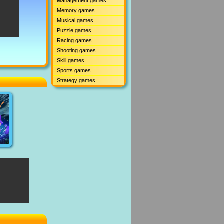
Management games
Memory games
Musical games
Puzzle games
Racing games
Shooting games
Skill games
Sports games
Strategy games