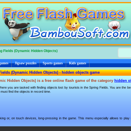
g Fields (Dynamic Hidden Objects)
 games
Jigsaw puzzles
Sports games
Kids games
Fields (Dynamic Hidden Objects) - hidden objects game
mic Hidden Objects) is a free online flash game of the category
hidden o
ere you are tasked with finding objects lost by tourists in the Spring Fields. You are the bes
ust find the objects in record time.
ng or, on touch devices, long-pressing in the game. This menu especially allows to play i