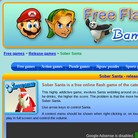
Cookies management panel
Free games
>
Release games
> Sober Santa
Free games
Action games
Puzzle games
Jigsaw puzzles
Sports
Sober Santa - relea
Sober Santa is a free online flash game of the ca
This highly addictive game, involves Santa wobbling around on a
he drinks, the higher the score. The problem is that the more 
Sober Santa.
Use arrow keys to control Santa.
A context menu should be shown when right-clicking or, on tou
play in full screen and control the volume.
Google Adsense is disabled.