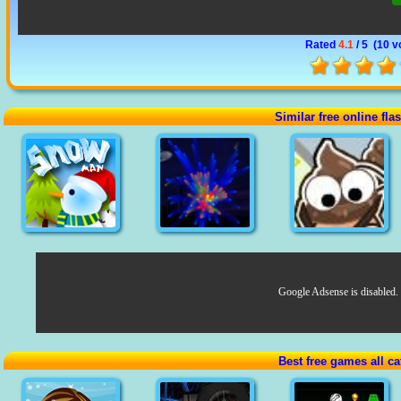
Rated
4.1
/ 5 (
10 v
Similar free online fl
Google Adsense is disabled.
Best free games all ca