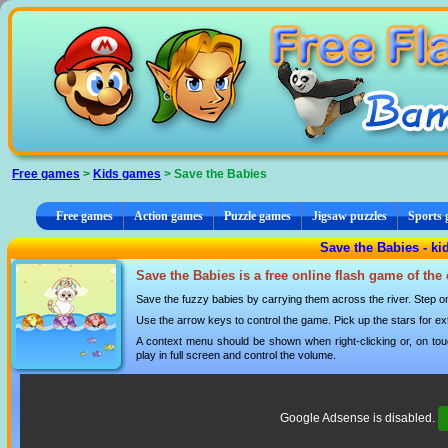
Cookies management panel
Free games
>
Kids games
> Save the Babies
Free games
Action games
Puzzle games
Jigsaw puzzles
Sports
Save the Babies - k
Save the Babies is a free online flash game of the
Save the fuzzy babies by carrying them across the river. Step on t
Use the arrow keys to control the game. Pick up the stars for ex
A context menu should be shown when right-clicking or, on tou
play in full screen and control the volume.
Google Adsense is disabled.