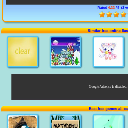
Rated
4.33
/ 5 (
3 v
Similar free online fl
Google Adsense is disabled.
Best free games all ca