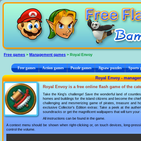
Cookies management panel
Free games
>
Management games
> Royal Envoy
Free games
Action games
Puzzle games
Jigsaw puzzles
Sports
Royal Envoy - manage
Royal Envoy is a free online flash game of the ca
Take the King's challenge! Save the wonderful land of countle
homes and buildings for the island citizens and become the chief
challenging and mesmerizing game of pirates, treasure and hot
exclusive Collector's Edition extras: Take a peek at the authen
soundtracks or get the magnificent wallpapers that will turn you
All instructions can be found in the game.
A context menu should be shown when right-clicking or, on touch devices, long-pressin
control the volume.