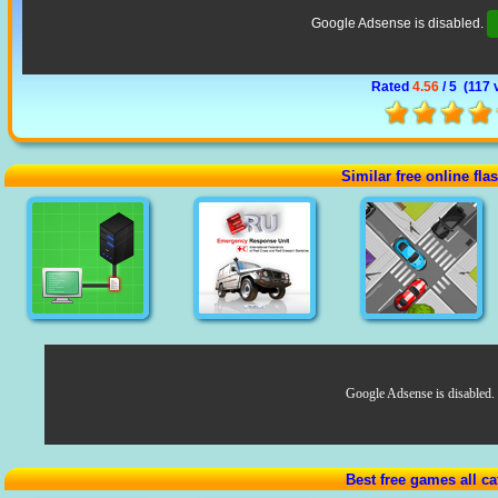
Google Adsense is disabled.
Rated
4.56
/ 5 (
117 
Similar free online fl
Google Adsense is disabled.
Best free games all ca