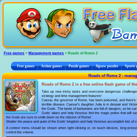
Cookies management panel
Free games
>
Management games
> Roads of Rome 2
Free games
Action games
Puzzle games
Jigsaw puzzles
Sports
Roads of Rome 2 - mana
Roads of Rome 2 is a free online flash game of th
Take up new tricky tasks and overcome dangerous challenges
strategy and time management features!
Caesar, the governor of Rome, has been poisoned, and there's no
terrible disease. Caesar's daughter Julia is in despair and Vict
the Gods. The lands of barbarians are full of dangers, so be car
Gods' altars and help Victorius find the magic potion that will sav
the Gods are sure to smile down on the citizens of Rome!
Shatter the peace and quiet of the Gods' kingdom and help Victorius accomplish lots of c
A context menu should be shown when right-clicking or, on touch devices, long-pressin
control the volume.