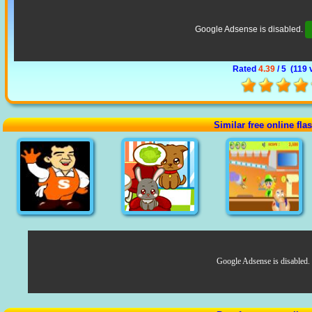
Google Adsense is disabled.
Rated
4.39
/ 5 (
119 
Similar free online fl
Google Adsense is disabled.