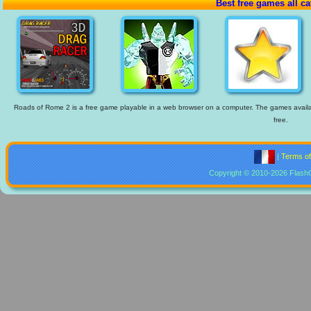
Best free games all ca
Roads of Rome 2 is a free game playable in a web browser on a computer. The games available
free.
|
Terms o
Copyright © 2010-2026 Flash