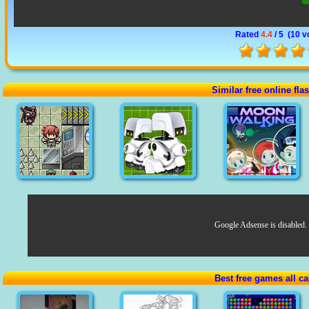
Rated
4.4
/ 5 (
10 v
Similar free online fl
Google Adsense is disabled.
Best free games all ca