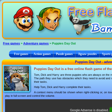
Cookies management panel
Free games
>
Adventure games
> Puppies Day Out
Free games
Action games
Puzzle games
Jigsaw puzzles
Sports
Puppies Day Out - adve
Puppies Day Out is a free online flash game of th
Tom, Dick and Harry are three puppies who are always on the ru
The path they use has obstacles which they need to avoid and 
their tasks.
Help Tom, Dick and Harry complete their tasks.
A context menu should be shown when right-clicking or, on tou
play in full screen and control the volume.
Google Adsense is disabled.