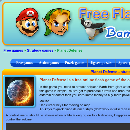
Cookies management panel
Free games
>
Strategy games
> Planet Defense
Free games
Action games
Puzzle games
Jigsaw puzzles
Sports
Planet Defense - stra
Planet Defense is a free online flash game of the 
In this game you need to protect helpless Earth from giant ast
this game is simple. You've got to purchase turrets and drop the
asteroid or comet then you earn some money to buy more powerfu
Mouse.
Use cursor keys for moving on map.
1-5 keys to quick place defence ships (don't work in fullscreen 
A context menu should be shown when right-clicking or, on touch devices, long-pressin
control the volume.