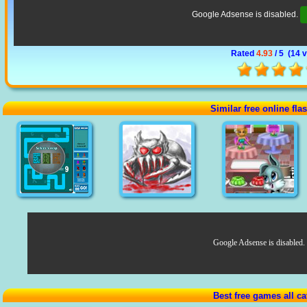
Google Adsense is disabled.
Rated
4.93
/ 5 (
14 
Similar free online fl
Google Adsense is disabled.
Best free games all ca