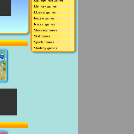
Management games
Memory games
Musical games
Puzzle games
Racing games
Shooting games
Skill games
Sports games
Strategy games