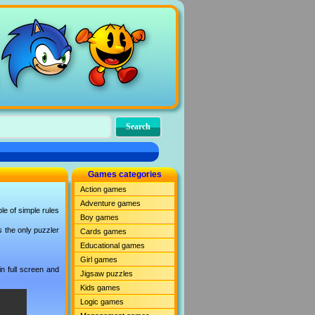
Games categories
Action games
Adventure games
le of simple rules
Boy games
s the only puzzler
Cards games
Educational games
Girl games
n full screen and
Jigsaw puzzles
Kids games
Logic games