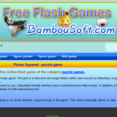
ed
 games
Jigsaw puzzles
Sports games
Kids games
Picma Squared - puzzle game
free online flash game of the category
puzzle games
.
 logic game. The goal is to discover the image hidden within each puzzle by following a coup
c.
 easy to use, colourblind-friendly interface and a comprehensive Help section. In addition, it i
allenge of multi-coloured puzzles.
ng or, on touch devices, long-pressing in the game. This menu especially allows to play i