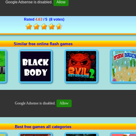
Google Adsense is disabled.
Allow
Rated
4.63
/ 5 (
8 votes
)
Similar free online flash games
Google Adsense is disabled.
Allow
Best free games all categories