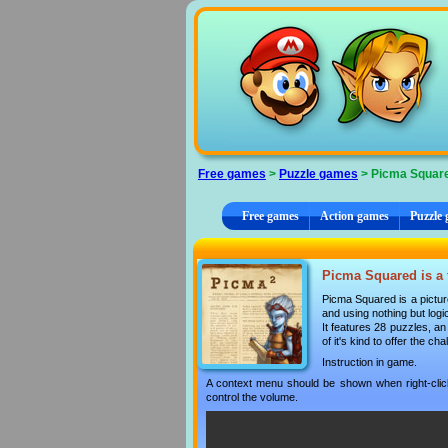
Cookies management panel
Free games
>
Puzzle games
> Picma Squar
Free games
Action games
Puzzle
Picma Squared is a 
Picma Squared is a picture
and using nothing but logi
It features 28 puzzles, an
of it's kind to offer the ch
Instruction in game.
A context menu should be shown when right-clicki
control the volume.