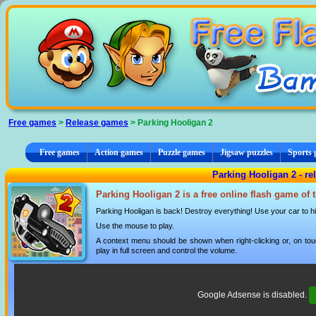
Cookies management panel
Free games
>
Release games
> Parking Hooligan 2
Free games
Action games
Puzzle games
Jigsaw puzzles
Sports
Parking Hooligan 2 - r
Parking Hooligan 2 is a free online flash game of
Parking Hooligan is back! Destroy everything! Use your car to hit
Use the mouse to play.
A context menu should be shown when right-clicking or, on tou
play in full screen and control the volume.
Google Adsense is disabled.