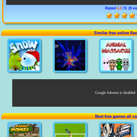
Rated
4.2
/ 5 (
5 vo
Similar free online fl
Google Adsense is disabled.
Best free games all ca