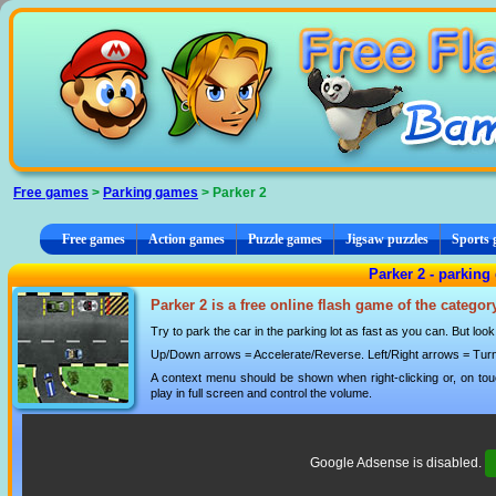
Cookies management panel
Free games
>
Parking games
> Parker 2
Free games
Action games
Puzzle games
Jigsaw puzzles
Sports
Parker 2 - parkin
Parker 2 is a free online flash game of the catego
Try to park the car in the parking lot as fast as you can. But loo
Up/Down arrows = Accelerate/Reverse. Left/Right arrows = Turn
A context menu should be shown when right-clicking or, on tou
play in full screen and control the volume.
Google Adsense is disabled.