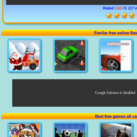
Rated
3.82
/ 5 (
17 
Similar free online fl
Google Adsense is disabled.
Best free games all ca