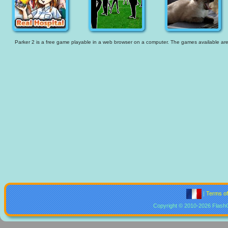
Parker 2 is a free game playable in a web browser on a computer. The games available are th
|
Terms o
Copyright © 2010-2026 Flash