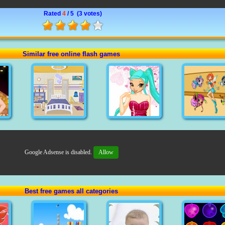
Rated
4
/ 5 (
3 votes
)
Similar free online flash games
Google Adsense is disabled.
Allow
Best free games all categories