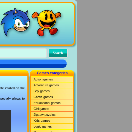
Games categories
Action games
Adventure games
e intalled on the
Boy games
Cards games
ecially allows to
Educational games
Girl games
Jigsaw puzzles
Kids games
Logic games