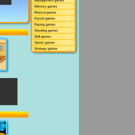
Management games
Memory games
Musical games
Puzzle games
Racing games
Shooting games
Skill games
Sports games
Strategy games