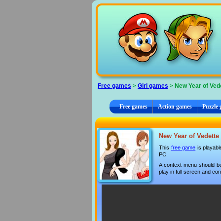
Cookies management panel
Free games
>
Girl games
> New Year of Ved
Free games
Action games
Puzzle
New Year of Vedette 
This
free game
is playabl
PC.
A context menu should be
play in full screen and con