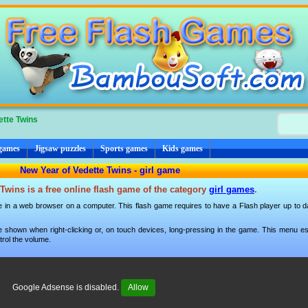
ette Twins
 games
Jigsaw puzzles
Sports games
Kids games
New Year of Vedette Twins - girl game
Twins is a free online flash game of the category
girl games
.
e in a web browser on a computer. This flash game requires to have a Flash player up to dat
 shown when right-clicking or, on touch devices, long-pressing in the game. This menu esp
trol the volume.
Google Adsense is disabled.
Allow