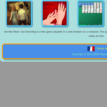
Jennifer Rose: Cat Grooming is a free game playable in a web browser on a computer. The gam
online for free.
|
Terms o
Copyright © 2010-2026 Flash