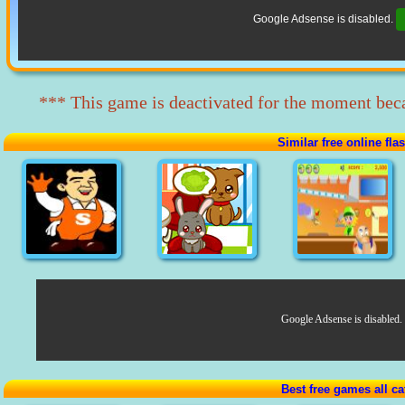
Google Adsense is disabled.
*** This game is deactivated for the moment beca
Similar free online fl
Google Adsense is disabled.
Best free games all ca