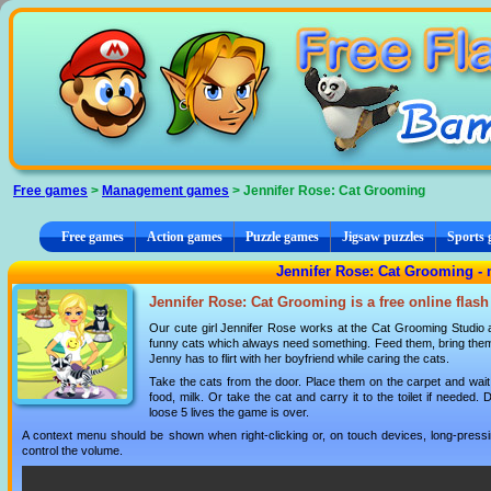
Cookies management panel
Free games
>
Management games
> Jennifer Rose: Cat Grooming
Free games
Action games
Puzzle games
Jigsaw puzzles
Sports
Jennifer Rose: Cat Grooming 
Jennifer Rose: Cat Grooming is a free online flas
Our cute girl Jennifer Rose works at the Cat Grooming Studio an
funny cats which always need something. Feed them, bring them mi
Jenny has to flirt with her boyfriend while caring the cats.
Take the cats from the door. Place them on the carpet and wait 
food, milk. Or take the cat and carry it to the toilet if needed. D
loose 5 lives the game is over.
A context menu should be shown when right-clicking or, on touch devices, long-pressin
control the volume.