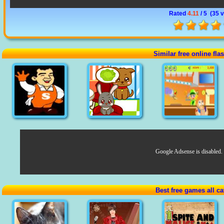
Rated
4.11
/ 5 (
35 v
Similar free online fl
Google Adsense is disabled.
Best free games all ca