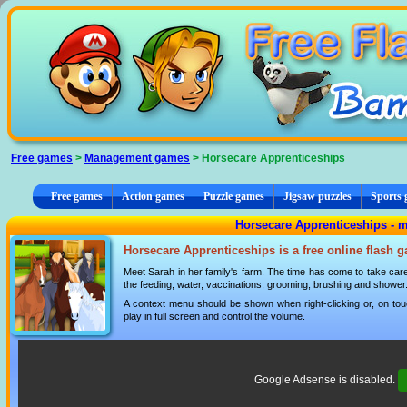
Cookies management panel
Free games
>
Management games
> Horsecare Apprenticeships
Free games
Action games
Puzzle games
Jigsaw puzzles
Sports
Horsecare Apprenticeships -
Horsecare Apprenticeships is a free online flash 
Meet Sarah in her family's farm. The time has come to take care 
the feeding, water, vaccinations, grooming, brushing and shower
A context menu should be shown when right-clicking or, on tou
play in full screen and control the volume.
Google Adsense is disabled.