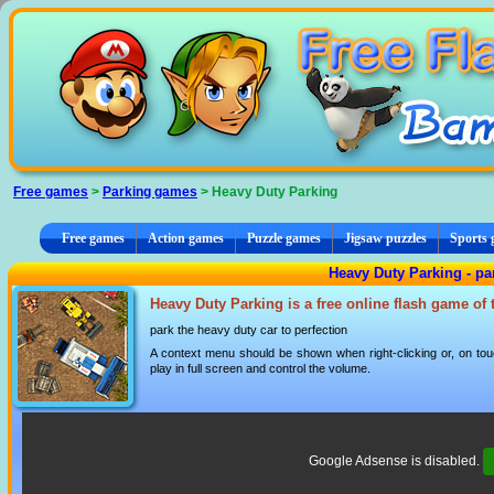
Cookies management panel
Free games
>
Parking games
> Heavy Duty Parking
Free games
Action games
Puzzle games
Jigsaw puzzles
Sports
Heavy Duty Parking - p
Heavy Duty Parking is a free online flash game of
park the heavy duty car to perfection
A context menu should be shown when right-clicking or, on tou
play in full screen and control the volume.
Google Adsense is disabled.