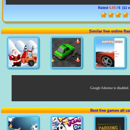
Rated
4.45
/ 5 (
11 
Similar free online fl
Google Adsense is disabled.
Best free games all ca