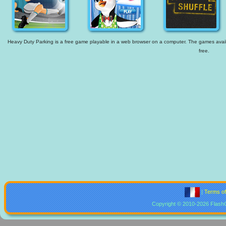
Heavy Duty Parking is a free game playable in a web browser on a computer. The games availab
free.
|
Terms o
Copyright © 2010-2026 Flash