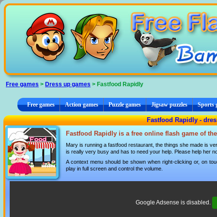
Cookies management panel
Free games
>
Dress up games
> Fastfood Rapidly
Free games
Action games
Puzzle games
Jigsaw puzzles
Sports
Fastfood Rapidly - dre
Fastfood Rapidly is a free online flash game of th
Mary is running a fastfood restaurant, the things she made is ve
is really very busy and has to need your help. Please help her no
A context menu should be shown when right-clicking or, on tou
play in full screen and control the volume.
Google Adsense is disabled.