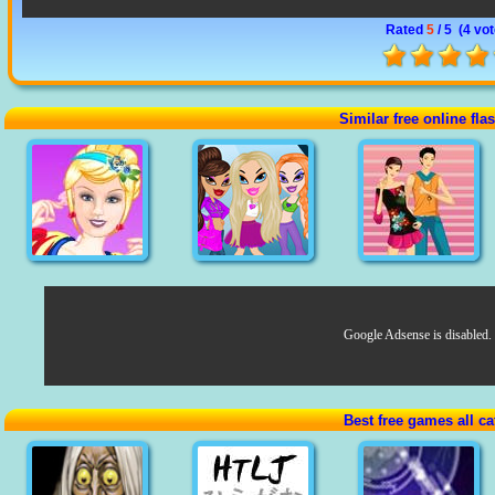
Rated
5
/ 5 (
4 vo
Similar free online fl
Google Adsense is disabled.
Best free games all ca