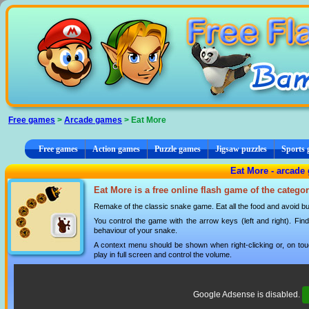
Cookies management panel
Free games
>
Arcade games
> Eat More
Free games
Action games
Puzzle games
Jigsaw puzzles
Sports
Eat More - arcade
Eat More is a free online flash game of the catego
Remake of the classic snake game. Eat all the food and avoid bum
You control the game with the arrow keys (left and right). Fin
behaviour of your snake.
A context menu should be shown when right-clicking or, on tou
play in full screen and control the volume.
Google Adsense is disabled.