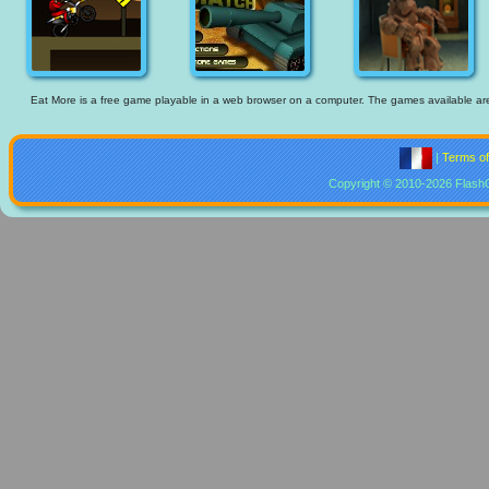
Eat More is a free game playable in a web browser on a computer. The games available are th
|
Terms o
Copyright © 2010-2026 Flash