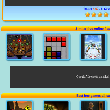
Rated
4.67
/ 5 (
3 v
Similar free online fl
Google Adsense is disabled.
Best free games all ca