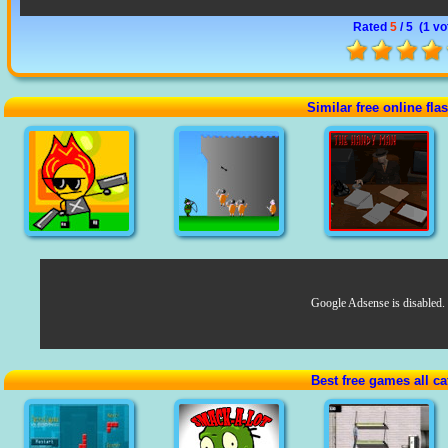
Rated
5
/ 5 (
1 vo
Similar free online fl
Google Adsense is disabled.
Best free games all ca