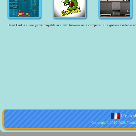
Dead End is a free game playable in a web browser on a computer. The games available are t
|
Terms o
Copyright © 2010-2026 Flash