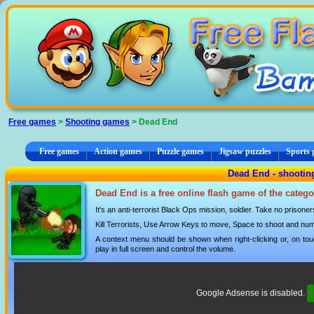
Cookies management panel
Free games
>
Shooting games
> Dead End
Free games
Action games
Puzzle games
Jigsaw puzzles
Sports
Dead End - shooti
Dead End is a free online flash game of the categ
It's an anti-terrorist Black Ops mission, soldier. Take no prisoner
Kill Terrorists, Use Arrow Keys to move, Space to shoot and n
A context menu should be shown when right-clicking or, on tou
play in full screen and control the volume.
Google Adsense is disabled.