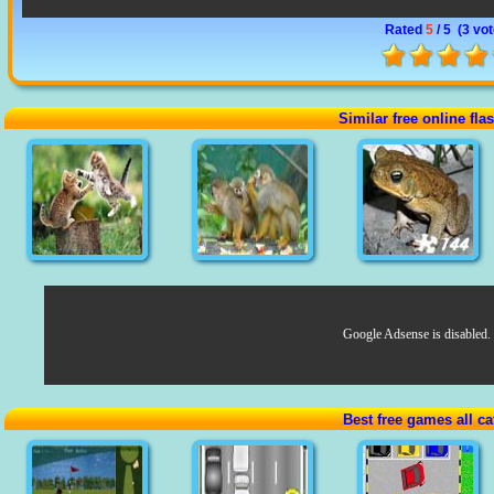
Rated
5
/ 5 (
3 vo
Similar free online fl
Google Adsense is disabled.
Best free games all ca