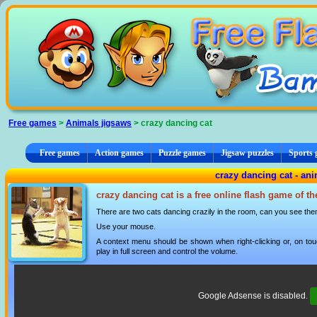
Cookies management panel
Free games
>
Animals jigsaws
> crazy dancing cat
Free games
Action games
Puzzle games
Jigsaw puzzles
Sports
crazy dancing cat - ani
crazy dancing cat is a free online flash game of t
There are two cats dancing crazily in the room, can you see them
Use your mouse.
A context menu should be shown when right-clicking or, on tou
play in full screen and control the volume.
Google Adsense is disabled.