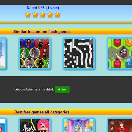
Rated
5
/ 5 (
1 vote
)
Similar free online flash games
Google Adsense is disabled.
Allow
Best free games all categories