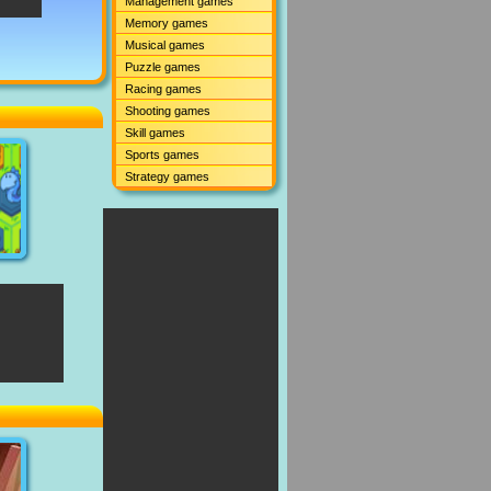
Management games
Memory games
Musical games
Puzzle games
Racing games
Shooting games
Skill games
Sports games
Strategy games