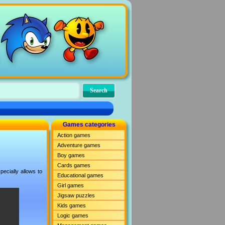
Games categories
Action games
Adventure games
Boy games
Cards games
ecially allows to
Educational games
Girl games
Jigsaw puzzles
Kids games
Logic games