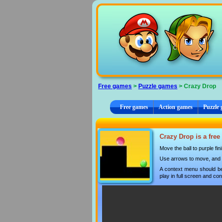
Cookies management panel
Free games
>
Puzzle games
> Crazy Drop
Free games
Action games
Puzzle
Crazy Drop is a free
Move the ball to purple fin
Use arrows to move, and 
A context menu should be
play in full screen and con