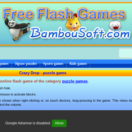
 games
Jigsaw puzzles
Sports games
Kids games
Crazy Drop - puzzle game
 online flash game of the category
puzzle games
.
ish hole.
mouse to activate blocks.
 shown when right-clicking or, on touch devices, long-pressing in the game. This menu esp
trol the volume.
Google Adsense is disabled.
Allow