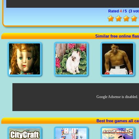
Rated
4
/ 5 (
3 vo
Similar free online fl
Google Adsense is disabled.
Best free games all ca