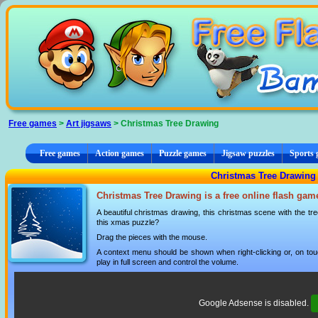
Cookies management panel
Free games
>
Art jigsaws
> Christmas Tree Drawing
Free games
Action games
Puzzle games
Jigsaw puzzles
Sports
Christmas Tree Drawing -
Christmas Tree Drawing is a free online flash gam
A beautiful christmas drawing, this christmas scene with the tr
this xmas puzzle?
Drag the pieces with the mouse.
A context menu should be shown when right-clicking or, on tou
play in full screen and control the volume.
Google Adsense is disabled.