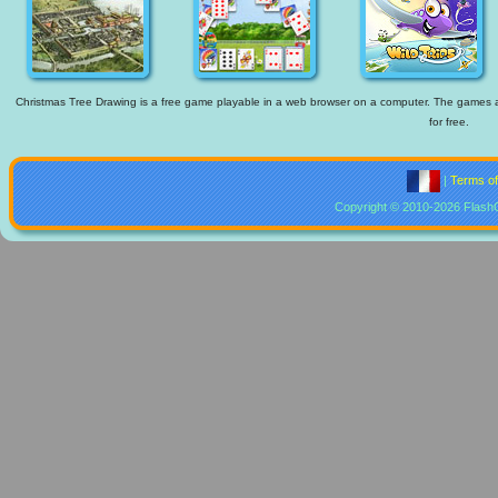
Christmas Tree Drawing is a free game playable in a web browser on a computer. The games ava
for free.
|
Terms o
Copyright © 2010-2026 Flash