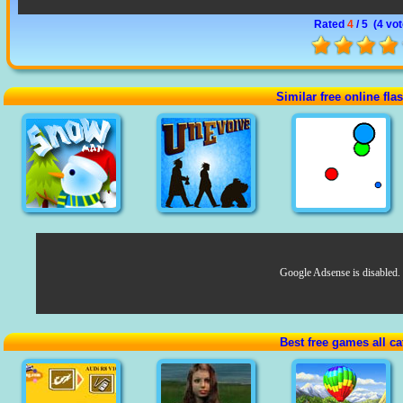
Rated
4
/ 5 (
4 vo
Similar free online fl
Google Adsense is disabled.
Best free games all ca