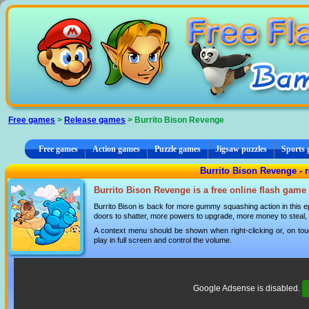
Cookies management panel
Free games
>
Release games
> Burrito Bison Revenge
Free games
Action games
Puzzle games
Jigsaw puzzles
Sports
Burrito Bison Revenge - 
Burrito Bison Revenge is a free online flash game
Burrito Bison is back for more gummy squashing action in this e
doors to shatter, more powers to upgrade, more money to steal
A context menu should be shown when right-clicking or, on tou
play in full screen and control the volume.
Google Adsense is disabled.