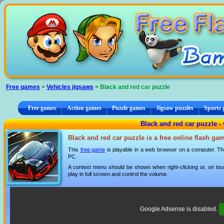
Cookies management panel
Free games
>
Vehicles jigsaws
> Black and red car puzzle
Free games
Action games
Puzzle games
Jigsaw puzzles
Sports
Black and red car puzzle - 
Black and red car puzzle is a free online flash ga
This
free game
is playable in a web browser on a computer. This
PC.
A context menu should be shown when right-clicking or, on tou
play in full screen and control the volume.
Google Adsense is disabled.