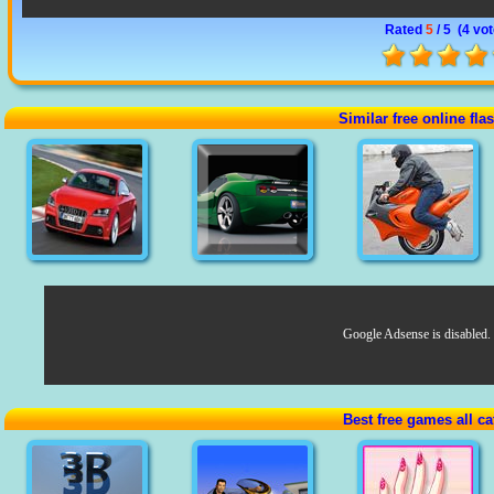
Rated
5
/ 5 (
4 vo
Similar free online fl
Google Adsense is disabled.
Best free games all ca