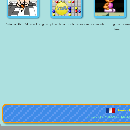
Autumn Bike Ride is a free game playable in a web browser on a computer. The games availabl
free.
|
Terms o
Copyright © 2010-2026 Flash