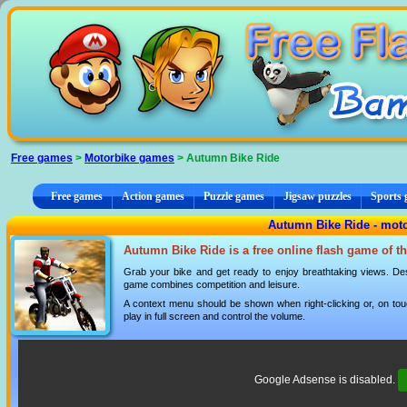
Cookies management panel
Free games
>
Motorbike games
> Autumn Bike Ride
Free games
Action games
Puzzle games
Jigsaw puzzles
Sports
Autumn Bike Ride - mot
Autumn Bike Ride is a free online flash game of t
Grab your bike and get ready to enjoy breathtaking views. Des
game combines competition and leisure.
A context menu should be shown when right-clicking or, on tou
play in full screen and control the volume.
Google Adsense is disabled.