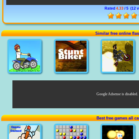
Rated
4.33
/ 5 (
12 
Similar free online fl
Google Adsense is disabled.
Best free games all ca