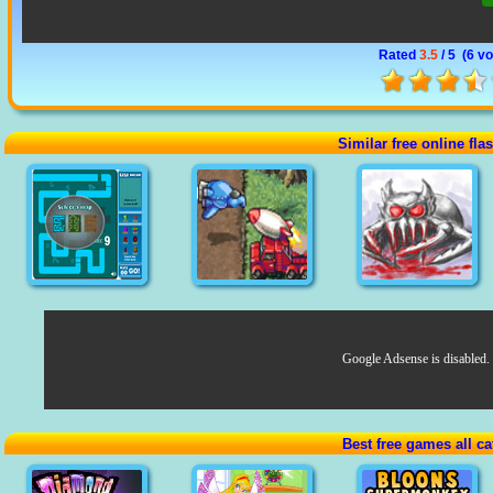
Rated
3.5
/ 5 (
6 vo
Similar free online fl
Google Adsense is disabled.
Best free games all ca