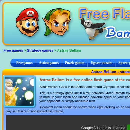
Cookies management panel
Free games
>
Strategy games
> Astrae Bellum
Free games
Action games
Puzzle games
Jigsaw puzzles
Sports
Astrae Bellum - stra
Astrae Bellum is a free online flash game of the c
Battle Ancient Gods in the Ã†ther and rebuild Olympus! A celestia
This is a strategy game set in a mix between Greco-Roman myth
to build up your mana and unleash powerful spells on your ene
your opponent, or simply annihilate him!
A context menu should be shown when right-clicking or, on tou
play in full screen and control the volume.
Google Adsense is disabled.