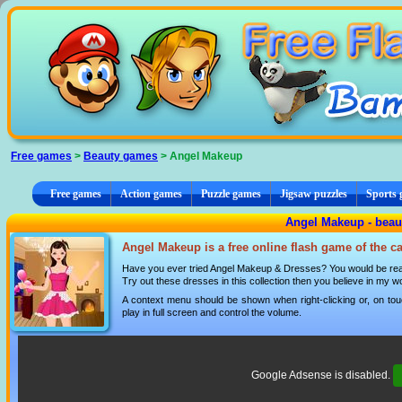
Cookies management panel
Free games
>
Beauty games
> Angel Makeup
Free games
Action games
Puzzle games
Jigsaw puzzles
Sports
Angel Makeup - bea
Angel Makeup is a free online flash game of the c
Have you ever tried Angel Makeup & Dresses? You would be really
Try out these dresses in this collection then you believe in my w
A context menu should be shown when right-clicking or, on tou
play in full screen and control the volume.
Google Adsense is disabled.