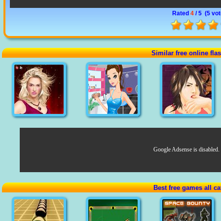
Rated
4
/ 5 (
5 vo
Similar free online fl
Google Adsense is disabled.
Best free games all ca