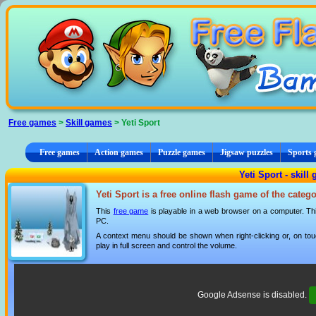
Cookies management panel
Free games
>
Skill games
> Yeti Sport
Free games
Action games
Puzzle games
Jigsaw puzzles
Sports
Yeti Sport - skill
Yeti Sport is a free online flash game of the categ
This
free game
is playable in a web browser on a computer. This
PC.
A context menu should be shown when right-clicking or, on tou
play in full screen and control the volume.
Google Adsense is disabled.