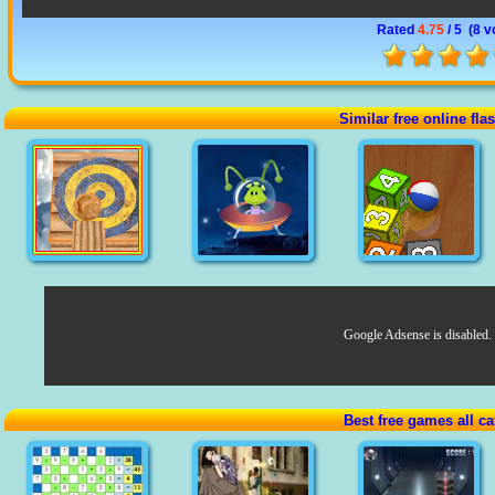
Rated
4.75
/ 5 (
8 v
Similar free online fl
Google Adsense is disabled.
Best free games all ca