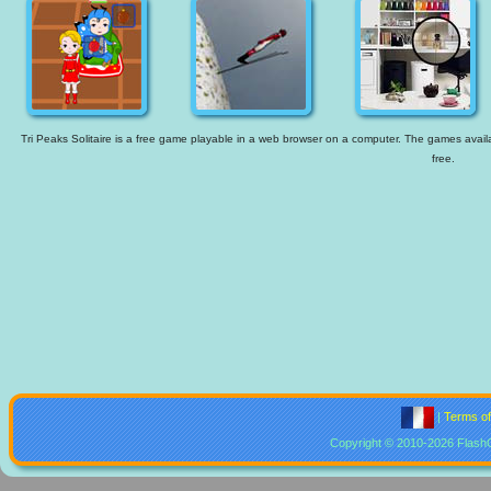
Tri Peaks Solitaire is a free game playable in a web browser on a computer. The games availab
free.
|
Terms o
Copyright © 2010-2026 Flash