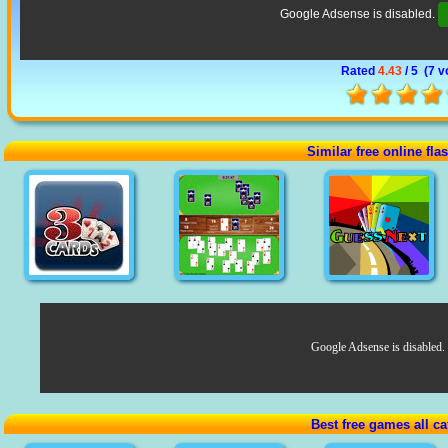
Google Adsense is disabled.
Rated
4.43
/ 5 (
7 v
Similar free online fl
Google Adsense is disabled.
Best free games all ca