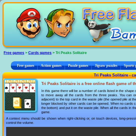
Cookies management panel
Free games
>
Cards games
> Tri Peaks Solitaire
Free games
Action games
Puzzle games
Jigsaw puzzles
Sports
Tri Peaks Solitaire - 
Tri Peaks Solitaire is a free online flash game of 
In this game there will be a number of cards listed in the shape
to move away all the cards from the three peaks. You can on
adjacent) to the top card in the waste pile (the opened pile at
longer blocked by other cards can be opened. When no cards ca
the bottom) and put it on the waste pile. When all the cards in
game.
A context menu should be shown when right-clicking or, on touch devices, long-pressin
control the volume.