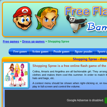
Cookies management panel
Free games
>
Dress up games
> Shopping Spree
Free games
Action games
Puzzle games
Jigsaw puzzles
Sports
Shopping Spree - dres
Shopping Spree is a free online flash game of the
Celina, Amaris and Angelina are all fashionable girl. They arra
clothes and makes them cool this summer. In order to match 
hats and bags, etc.
A context menu should be shown when right-clicking or, on tou
play in full screen and control the volume.
Google Adsense is disabled.