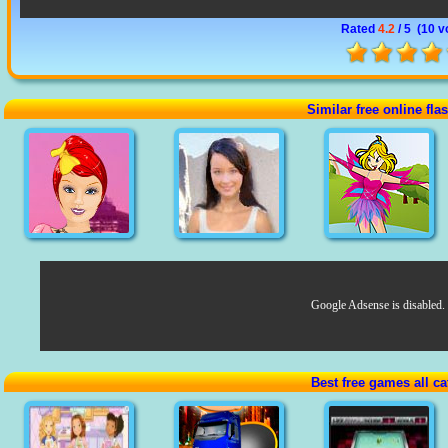
Rated
4.2
/ 5 (
10 v
Similar free online fl
Google Adsense is disabled.
Best free games all ca