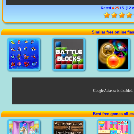
Rated
4.25
/ 5 (
12 
Similar free online fl
Google Adsense is disabled.
Best free games all ca