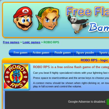
Cookies management panel
Free games
>
Logic games
> ROBO RPS
Free games
Action games
Puzzle games
Jigsaw puzzles
Sports
ROBO RPS - logic
ROBO RPS is a free online flash game of the cate
Can you beat 8 highly specialized robots with your lightning fas
Press space to start/continue and the arrow keys to choose you
A context menu should be shown when right-clicking or, on tou
play in full screen and control the volume.
Google Adsense is disabled.