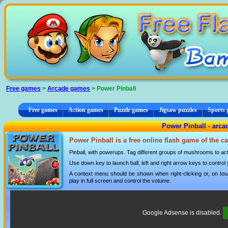
Cookies management panel
Free games
>
Arcade games
> Power Pinball
Free games
Action games
Puzzle games
Jigsaw puzzles
Sports
Power Pinball - arc
Power Pinball is a free online flash game of the c
Pinball, with powerups. Tag different groups of mushrooms to ac
Use down key to launch ball, left and right arrow keys to control yo
A context menu should be shown when right-clicking or, on tou
play in full screen and control the volume.
Google Adsense is disabled.