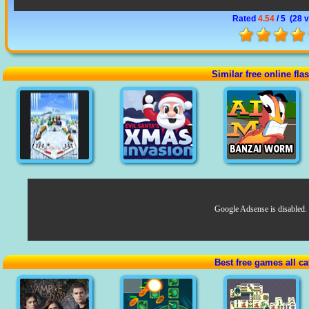
Rated
4.54
/ 5 (
28 
Similar free online fl
Google Adsense is disabled.
Best free games all ca