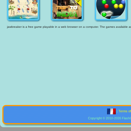
jawbreaker is a free game playable in a web browser on a computer. The games available are t
|
Terms o
Copyright © 2010-2026 Flash