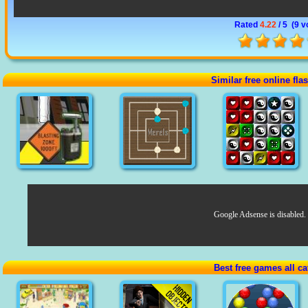
Rated
4.22
/ 5 (
9 v
Similar free online fl
Google Adsense is disabled.
Best free games all ca