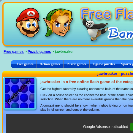
Cookies management panel
Free games
>
Puzzle games
> jawbreaker
Free games
Action games
Puzzle games
Jigsaw puzzles
Sports
jawbreaker - puzzl
jawbreaker is a free online flash game of the cate
Get the highest score by clearing connected balls of the same co
Click on a ball to select all the connected balls of the same colo
selection. When there are no more available groups then the gam
A context menu should be shown when right-clicking or, on tou
play in full screen and control the volume.
Google Adsense is disabled.