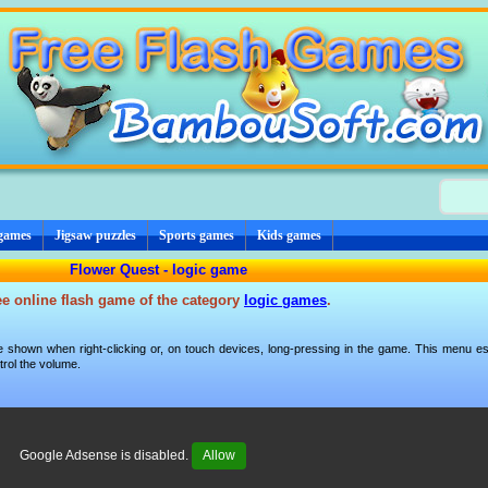
 games
Jigsaw puzzles
Sports games
Kids games
Flower Quest - logic game
ee online flash game of the category
logic games
.
 shown when right-clicking or, on touch devices, long-pressing in the game. This menu esp
trol the volume.
Google Adsense is disabled.
Allow