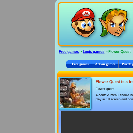
Cookies management panel
Free games
>
Logic games
> Flower Quest
Free games
Action games
Puzzle
Flower Quest is a fr
Flower quest.
A context menu should be
play in full screen and con