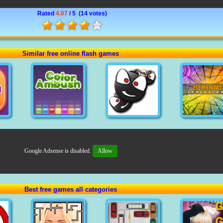
Rated
4.07
/ 5 (
14 votes
)
Similar free online flash games
Google Adsense is disabled.
Allow
Best free games all categories