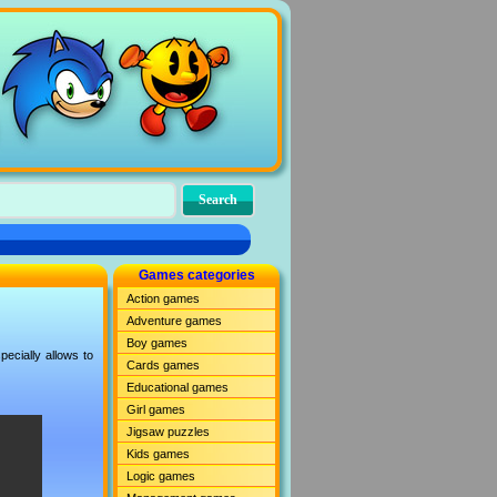
Games categories
Action games
Adventure games
Boy games
ecially allows to
Cards games
Educational games
Girl games
Jigsaw puzzles
Kids games
Logic games