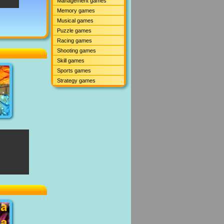
Management games
Memory games
Musical games
Puzzle games
Racing games
Shooting games
Skill games
Sports games
Strategy games