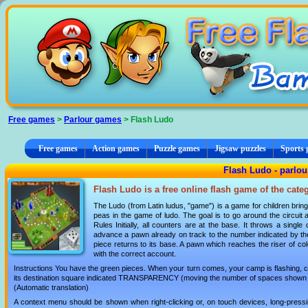
Cookies management panel
Free games
>
Parlour games
> Flash Ludo
Free games
Action games
Puzzle games
Jigsaw puzzles
Sports
Flash Ludo - parlo
Flash Ludo is a free online flash game of the cat
The Ludo (from Latin ludus, "game") is a game for children bring
peas in the game of ludo. The goal is to go around the circuit
Rules Initially, all counters are at the base. It throws a sing
advance a pawn already on track to the number indicated by the 
piece returns to its base. A pawn which reaches the riser of colo
with the correct account.
Instructions You have the green pieces. When your turn comes, your camp is flashing, c
its destination square indicated TRANSPARENCY (moving the number of spaces shown o
(Automatic translation)
A context menu should be shown when right-clicking or, on touch devices, long-pressin