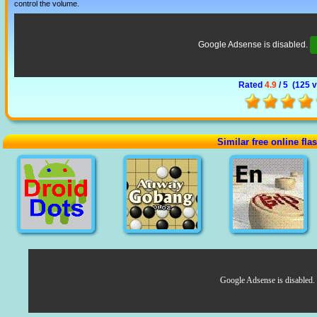
control the volume.
Google Adsense is disabled.
Rated
4.9
/ 5 (
125 
Similar free online fl
Google Adsense is disabled.