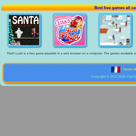
Best free games all ca
Flash Ludo is a free game playable in a web browser on a computer. The games available are t
|
Terms o
Copyright © 2010-2026 Flash