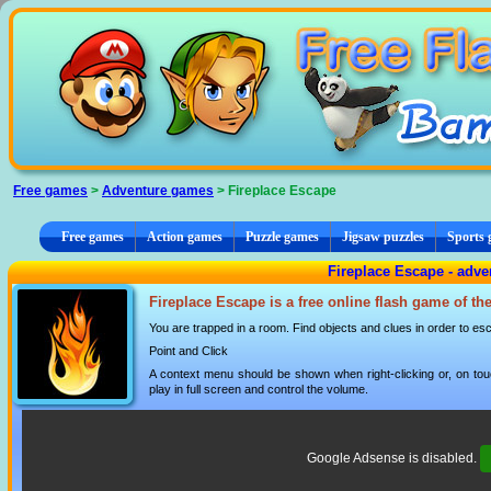
Cookies management panel
Free games
>
Adventure games
> Fireplace Escape
Free games
Action games
Puzzle games
Jigsaw puzzles
Sports
Fireplace Escape - adv
Fireplace Escape is a free online flash game of th
You are trapped in a room. Find objects and clues in order to es
Point and Click
A context menu should be shown when right-clicking or, on tou
play in full screen and control the volume.
Google Adsense is disabled.