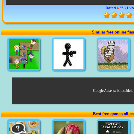
Rated
4
/ 5 (
1 vo
Similar free online fl
Google Adsense is disabled.
Best free games all ca