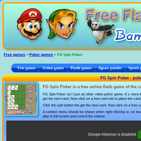
Cookies management panel
Free games
>
Poker games
> FG Spin Poker
Free games
Action games
Puzzle games
Jigsaw puzzles
Sports
FG Spin Poker - pok
FG Spin Poker is a free online flash game of the 
FG Spin Poker isn´t just an other video poker game. It´s more li
get the next card. Now click on a free card slot to place the card
Click the spin button the get the next card. Now click on a free ca
A context menu should be shown when right-clicking or, on tou
play in full screen and control the volume.
Google Adsense is disabled.