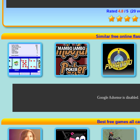
Rated
4.8
/ 5 (
20 v
Similar free online fl
Google Adsense is disabled.
Best free games all ca