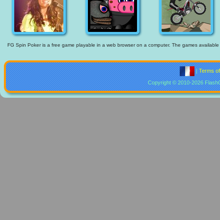
FG Spin Poker is a free game playable in a web browser on a computer. The games available are
|
Terms o
Copyright © 2010-2026 Flash