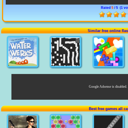
Rated
5
/ 5 (
1 vo
Similar free online fl
Google Adsense is disabled.
Best free games all ca