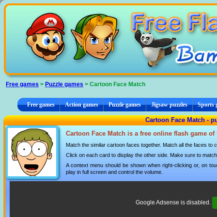
Cookies management panel
Free games
>
Puzzle games
> Cartoon Face Match
Free games
Action games
Puzzle games
Jigsaw puzzles
Sports
Cartoon Face Match - p
Cartoon Face Match is a free online flash game of
Match the similar cartoon faces together. Match all the faces to
Click on each card to display the other side. Make sure to match a
A context menu should be shown when right-clicking or, on tou
play in full screen and control the volume.
Google Adsense is disabled.