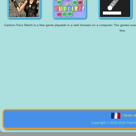
Cartoon Face Match is a free game playable in a web browser on a computer. The games availab
free.
|
Terms o
Copyright © 2010-2026 Flash