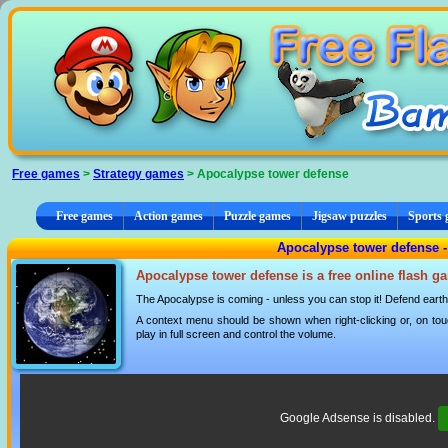
Cookies management panel
Free games
>
Strategy games
> Apocalypse tower defense
Free games
Action games
Puzzle games
Jigsaw puzzles
Sports
Apocalypse tower defense -
Apocalypse tower defense is a free online flash g
The Apocalypse is coming - unless you can stop it! Defend earth
A context menu should be shown when right-clicking or, on tou
play in full screen and control the volume.
Google Adsense is disabled.