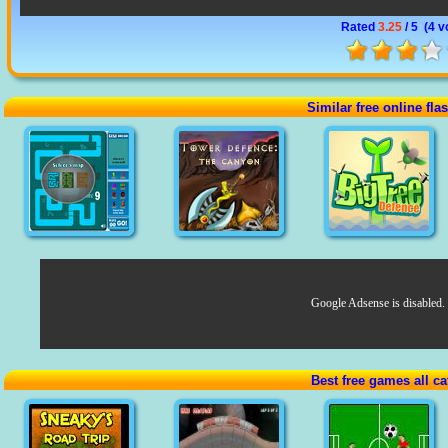
Rated
3.25
/ 5 (
4 v
Similar free online fl
Google Adsense is disabled.
Best free games all ca